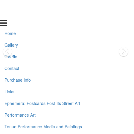
Home
Gallery
CV/Bio
Contact
Purchase Info
Links
Ephemera: Postcards Post-Its Street Art
Performance Art
Tenue Performance Media and Paintings