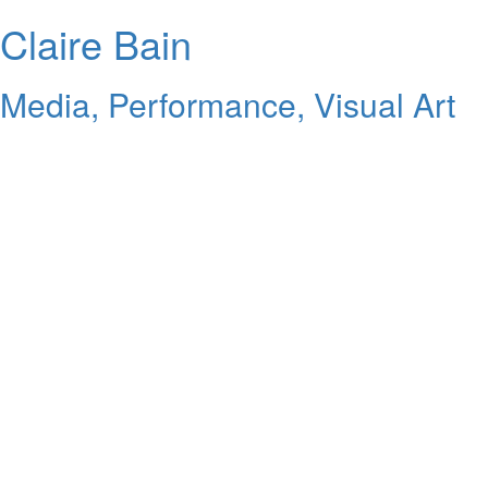
Claire Bain
Media, Performance, Visual Art