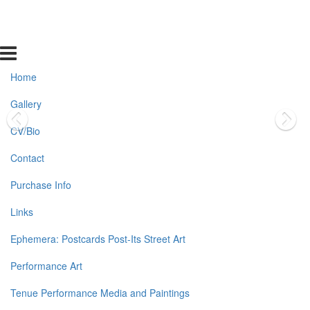
Home
Gallery
CV/Bio
Contact
Purchase Info
Links
Ephemera: Postcards Post-Its Street Art
Performance Art
Tenue Performance Media and Paintings