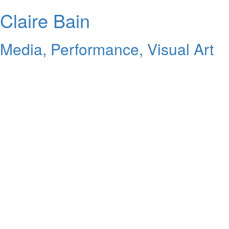
Claire Bain
Media, Performance, Visual Art