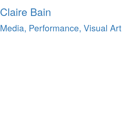
Claire Bain
Media, Performance, Visual Art