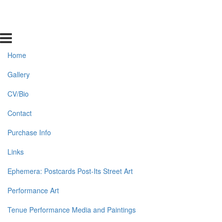
Home
Gallery
CV/Bio
Contact
Purchase Info
Links
Ephemera: Postcards Post-Its Street Art
Performance Art
Tenue Performance Media and Paintings