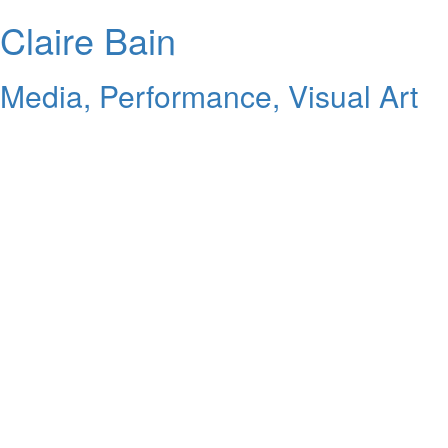
Claire Bain
Media, Performance, Visual Art