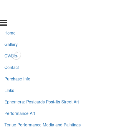
Home
Gallery
CV/Bio
Contact
Purchase Info
Links
Ephemera: Postcards Post-Its Street Art
Performance Art
Tenue Performance Media and Paintings