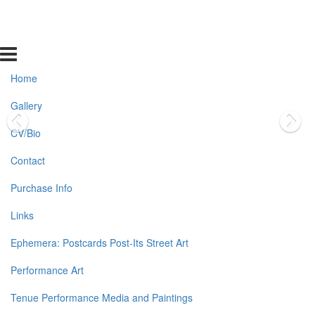
Home
Gallery
CV/Bio
Contact
Purchase Info
Links
Ephemera: Postcards Post-Its Street Art
Performance Art
Tenue Performance Media and Paintings