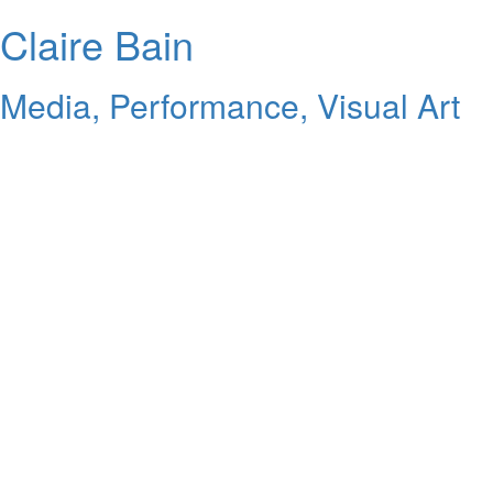
Claire Bain
Media, Performance, Visual Art